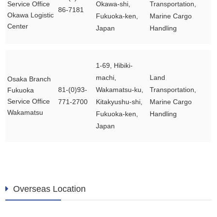
Service Office
Okawa-shi,
Transportation,
86-7181
Okawa Logistic
Fukuoka-ken,
Marine Cargo
Center
Japan
Handling
1-69, Hibiki-
machi,
Land
Osaka Branch
81-(0)93-
Wakamatsu-ku,
Transportation,
Fukuoka
Service Office
771-2700
Kitakyushu-shi,
Marine Cargo
Wakamatsu
Fukuoka-ken,
Handling
Japan
Overseas Location