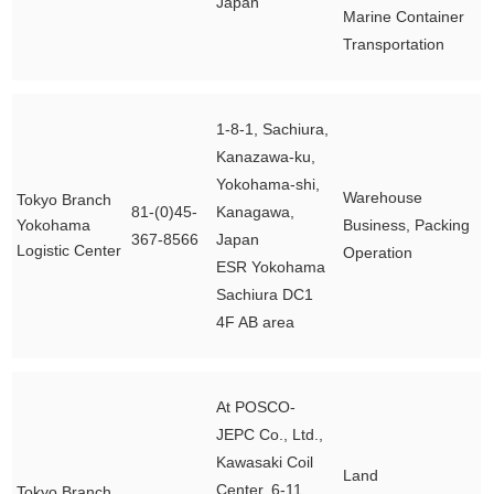
Japan
Marine Container
Transportation
1-8-1, Sachiura,
Kanazawa-ku,
Yokohama-shi,
Warehouse
Tokyo Branch
81-(0)45-
Kanagawa,
Yokohama
Business, Packing
367-8566
Japan
Logistic Center
Operation
ESR Yokohama
Sachiura DC1
4F AB area
At POSCO-
JEPC Co., Ltd.,
Kawasaki Coil
Land
Center, 6-11
Tokyo Branch