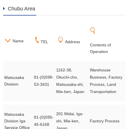
Chubu Area
Name
TEL
Address
Contents of
Operation
1162-38,
Warehouse
81-(0)598-
Okuchi-cho,
Business, Factory
Matsusaka
Division
53-3431
Matsusaka-shi,
Process, Land
Mie-ken, Japan
Transportation
201 Midai, Iga-
Matsusaka
81-(0)595-
Division Iga
shi, Mie-ken,
Factory Process
45-6168
Service Office
Japan