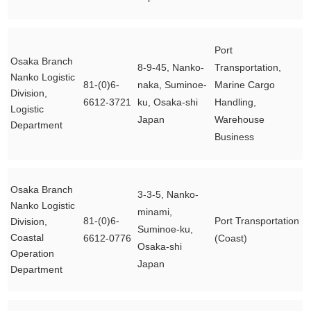
Port
Osaka Branch
8-9-45, Nanko-
Transportation,
Nanko Logistic
81-(0)6-
naka, Suminoe-
Marine Cargo
Division,
6612-3721
ku, Osaka-shi
Handling,
Logistic
Japan
Warehouse
Department
Business
Osaka Branch
3-3-5, Nanko-
Nanko Logistic
minami,
81-(0)6-
Port Transportation
Division,
Suminoe-ku,
Coastal
6612-0776
(Coast)
Osaka-shi
Operation
Japan
Department