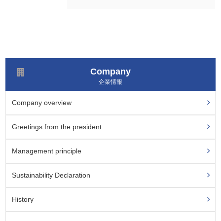
Company
企業情報
Company overview
Greetings from the president
Management principle
Sustainability
Declaration
History