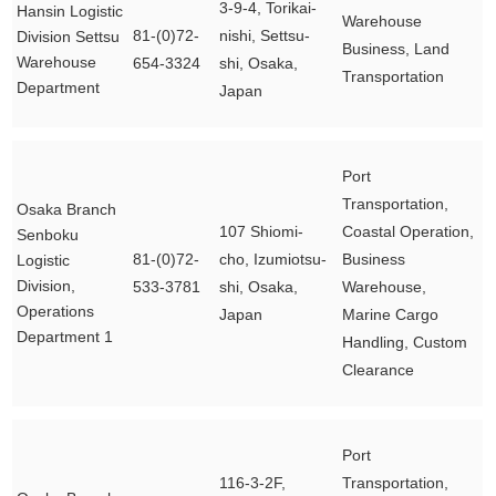
3-9-4, Torikai-
Hansin Logistic
Warehouse
81-(0)72-
nishi, Settsu-
Division Settsu
Business, Land
Warehouse
654-3324
shi, Osaka,
Transportation
Department
Japan
Port
Transportation,
Osaka Branch
107 Shiomi-
Coastal Operation,
Senboku
81-(0)72-
cho, Izumiotsu-
Business
Logistic
Division,
533-3781
shi, Osaka,
Warehouse,
Operations
Japan
Marine Cargo
Department 1
Handling, Custom
Clearance
Port
116-3-2F,
Transportation,