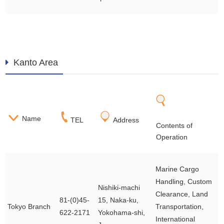
Kanto Area
Name
TEL
Address
Contents of
Operation
Marine Cargo
Handling, Custom
Nishiki-machi
Clearance, Land
81-(0)45-
15, Naka-ku,
Tokyo Branch
Transportation,
622-2171
Yokohama-shi,
International