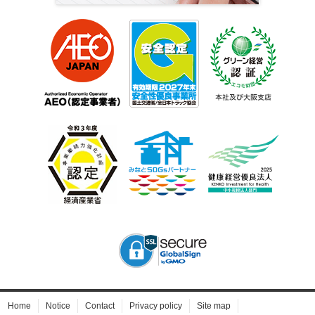
Home
Notice
Contact
Privacy policy
Site map