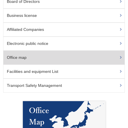
Board of Directors
Business license
Affiliated Companies
Electronic public notice
Office map
Facilities and equipment List
Transport Safety Management