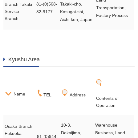
Land
81-(0)568-
Takaki-cho,
Branch Takaki
Transportation,
Service
82-9177
Kasugai-shi,
Factory Process
Branch
Aichi-ken, Japan
Kyushu Area
Name
TEL
Address
Contents of
Operation
10-3,
Warehouse
Osaka Branch
Dokaijima,
Business, Land
Fukuoka
81-(0)944-