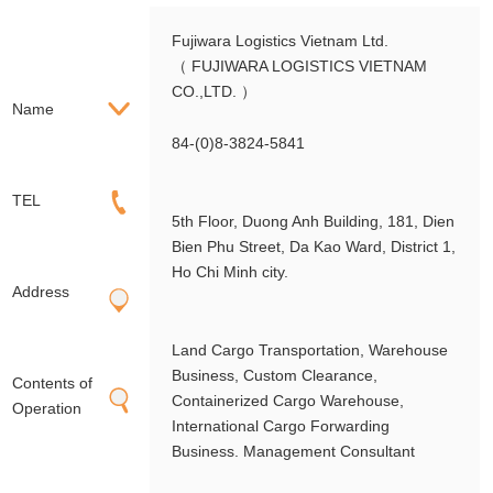
Fujiwara Logistics Vietnam Ltd.
（ FUJIWARA LOGISTICS VIETNAM
CO.,LTD. ）
Name
84-(0)8-3824-5841
TEL
5th Floor, Duong Anh Building, 181, Dien
Bien Phu Street, Da Kao Ward, District 1,
Ho Chi Minh city.
Address
Land Cargo Transportation, Warehouse
Business, Custom Clearance,
Contents of
Containerized Cargo Warehouse,
Operation
International Cargo Forwarding
Business. Management Consultant