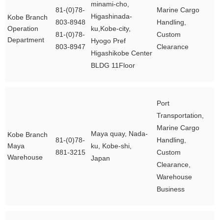
minami-cho,
81-(0)78-
Marine Cargo
Higashinada-
Kobe Branch
803-8948
Handling,
Operation
ku,Kobe-city,
81-(0)78-
Custom
Department
Hyogo Pref
803-8947
Clearance
Higashikobe Center
BLDG 11Floor
Port
Transportation,
Marine Cargo
Maya quay, Nada-
Kobe Branch
81-(0)78-
Handling,
Maya
ku, Kobe-shi,
881-3215
Custom
Warehouse
Japan
Clearance,
Warehouse
Business