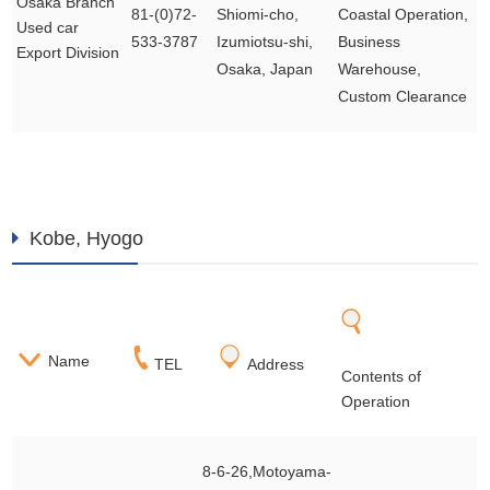
Osaka Branch
81-(0)72-
Shiomi-cho,
Coastal Operation,
Used car
533-3787
Izumiotsu-shi,
Business
Export Division
Osaka, Japan
Warehouse,
Custom Clearance
Kobe, Hyogo
Name
TEL
Address
Contents of
Operation
8-6-26,Motoyama-