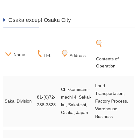
Osaka except Osaka City
Name
TEL
Address
Contents of
Operation
Land
Chikkominami-
Transportation,
81-(0)72-
machi 4, Sakai-
Sakai Division
Factory Process,
238-3828
ku, Sakai-shi,
Warehouse
Osaka, Japan
Business