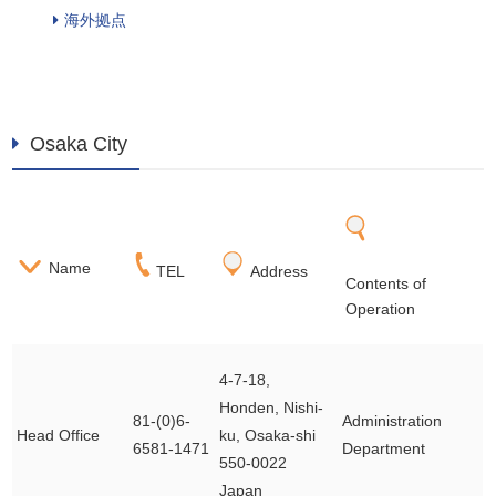
海外拠点
Osaka City
Name
TEL
Address
Contents of
Operation
4-7-18,
Honden, Nishi-
81-(0)6-
Administration
Head Office
ku, Osaka-shi
6581-1471
Department
550-0022
Japan