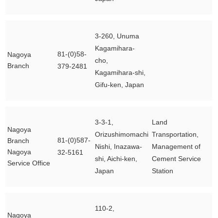
3-260, Unuma
Kagamihara-
81-(0)58-
Nagoya
cho,
Branch
379-2481
Kagamihara-shi,
Gifu-ken, Japan
3-3-1,
Land
Nagoya
Orizushimomachi
Transportation,
81-(0)587-
Branch
Nishi, Inazawa-
Management of
Nagoya
32-5161
shi, Aichi-ken,
Cement Service
Service Office
Japan
Station
110-2,
Nagoya