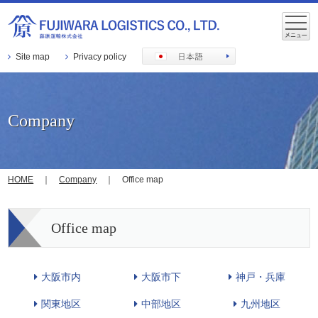
Site map
Privacy policy
Company
HOME
｜
Company
｜ Office map
Office map
大阪市内
大阪市下
神戸・兵庫
関東地区
中部地区
九州地区