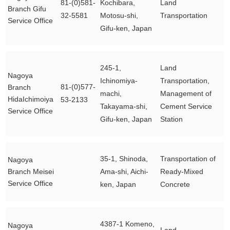
81-(0)581-
Kochibara,
Land
Branch Gifu
32-5581
Motosu-shi,
Transportation
Service Office
Gifu-ken, Japan
245-1,
Land
Nagoya
Ichinomiya-
Transportation,
81-(0)577-
Branch
machi,
Management of
HidaIchimoiya
53-2133
Takayama-shi,
Cement Service
Service Office
Gifu-ken, Japan
Station
35-1, Shinoda,
Transportation of
Nagoya
Branch Meisei
Ama-shi, Aichi-
Ready-Mixed
Service Office
ken, Japan
Concrete
4387-1 Komeno,
Nagoya