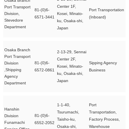
Osaka Branch
Center 1F,
Port Transport
81-(0)6-
Port Transportation
Division,
Kosei, Minato-
6571-3441
(Inboard)
Stevedore
ku, Osaka-shi,
Department
Japan
Osaka Branch
2-13-29, Sennai
Port Transport
Center 2F,
81-(0)6-
Sipping Agency
Division
Kosei, Minato-
,Shipping
6572-0861
Business
ku, Osaka-shi,
Agency
Japan
Department
1-1-40,
Port
Hanshin
Tsurumachi,
Transportation,
81-(0)6-
Division
Taisho-ku,
Factory Process,
Funamachi
6552-2052
Osaka-shi,
Warehouse