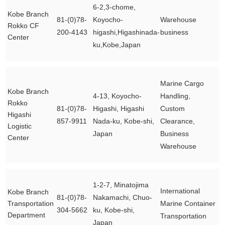
6-2,3-chome,
Kobe Branch
81-(0)78-
Koyocho-
Warehouse
Rokko CF
200-4143
higashi,Higashinada-
business
Center
ku,Kobe,Japan
Marine Cargo
Kobe Branch
4-13, Koyocho-
Handling,
Rokko
81-(0)78-
Higashi, Higashi
Custom
Higashi
857-9911
Nada-ku, Kobe-shi,
Clearance,
Logistic
Japan
Business
Center
Warehouse
1-2-7, Minatojima
International
Kobe Branch
81-(0)78-
Nakamachi, Chuo-
Transportation
Marine Container
304-5662
ku, Kobe-shi,
Department
Transportation
Japan