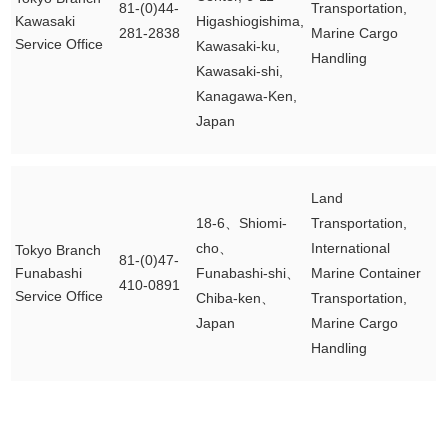
81-(0)44-
Transportation,
Kawasaki
Higashiogishima,
281-2838
Marine Cargo
Service Office
Kawasaki-ku,
Handling
Kawasaki-shi,
Kanagawa-Ken,
Japan
Land
18-6、Shiomi-
Transportation,
cho、
International
Tokyo Branch
81-(0)47-
Funabashi
Funabashi-shi、
Marine Container
410-0891
Service Office
Chiba-ken、
Transportation,
Japan
Marine Cargo
Handling