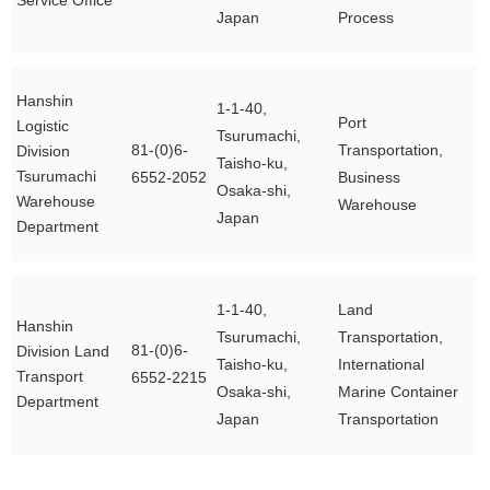
Service Office
Japan
Process
Hanshin
1-1-40,
Port
Logistic
Tsurumachi,
81-(0)6-
Transportation,
Division
Taisho-ku,
Tsurumachi
6552-2052
Business
Osaka-shi,
Warehouse
Warehouse
Japan
Department
1-1-40,
Land
Hanshin
Tsurumachi,
Transportation,
81-(0)6-
Division Land
Taisho-ku,
International
Transport
6552-2215
Osaka-shi,
Marine Container
Department
Japan
Transportation