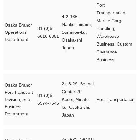
Port
Transportation,
4-2-166,
Marine Cargo
Nanko-minami,
Osaka Branch
81-(0)6-
Handling,
Operations
Suminoe-ku,
6616-6851
Warehouse
Department
Osaka-shi
Business, Custom
Japan
Clearance
Business
2-13-29, Sennai
Osaka Branch
Center 2F,
Port Transport
81-(0)6-
Division, Sea
Kosei, Minato-
Port Transportation
6574-7645
Business
ku, Osaka-shi,
Department
Japan
2-13-29, Sennai